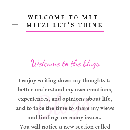
WELCOME TO MLT-
MITZI LET'S THINK
Welcome to the blogs
I enjoy writing down my thoughts to
Blogs
better understand my own emotions,
experiences, and opinions about life,
and to take the time to share my views
and findings on many issues.
You will notice a new section called