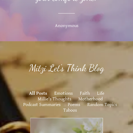
Anonymous
Mitzi Let's Think Blog
All Posts
Emotions
Faith
Life
Millie's Thoughts
Motherhood
Podcast Summaries
Poems
Random Topics
Taboos