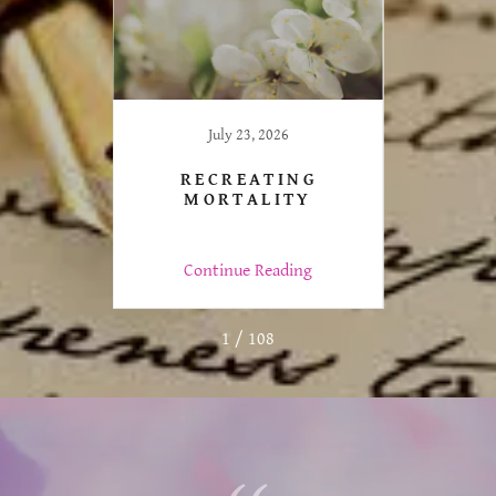
July 23, 2026
LLY
RECREATING
LTHY
MORTALITY
ng
Continue Reading
C
1 / 108