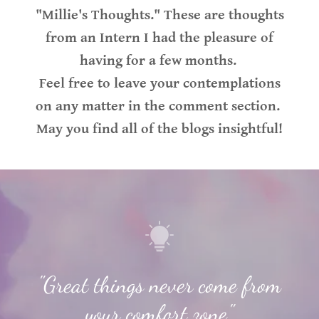
"Millie's Thoughts." These are thoughts
from an Intern I had the pleasure of
having for a few months.
Feel free to leave your contemplations
on any matter in the comment section.
May you find all of the blogs insightful!
"Great things never come from
your comfort zone."