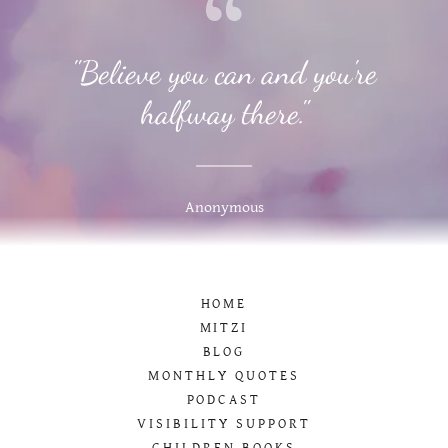
"Believe you can and you're
halfway there."
Anonymous
HOME
MITZI
BLOG
MONTHLY QUOTES
PODCAST
VISIBILITY SUPPORT
CHILDREN BOOKS